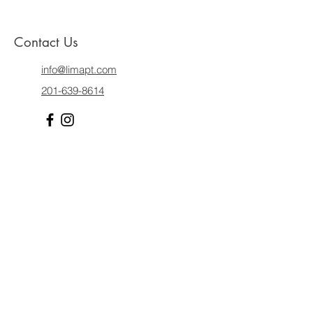
Contact Us
info@limapt.com
201-639-8614
Dr. Lima Iype, PT, DPT proudly provides high-quality
pediatric and pelvic floor physical therapy
throughout Hudson and Bergen Counties in New
Jersey, with many patients coming from the
following areas and respective zip
codes:
Hoboken, NJ:
07030,
Jersey City, NJ:
07002, 07030, 07302, 07304, 07305, 07306,
07307, 07310, 07311,
Ridgewood, NJ:
07459
, Glen
Rock, NJ:
07452
, Ho-Ho-Kus, NJ:
07423,
Midland
Park, NJ:
07432,
Wyckoff, NJ:
07481
, Allendale, NJ:
07401
, Waldwick, NJ:
07463
, Franklin Lakes, NJ:
07417,
Paramus, NJ:
07652, 07653,
Hackensack,