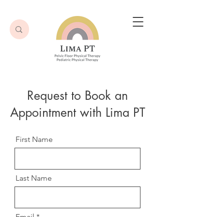
Request to Book an
Appointment with Lima PT
First Name
Last Name
Email