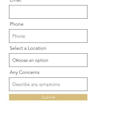
Phone
Select a Location
Any Concerns
Submit